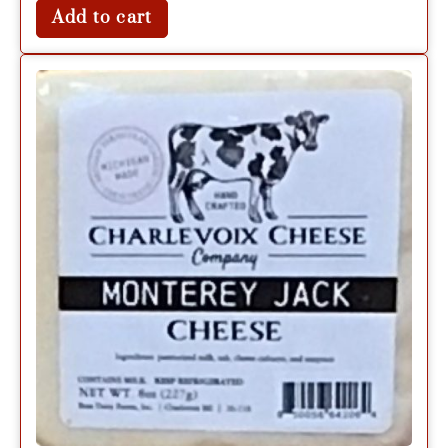
Add to cart