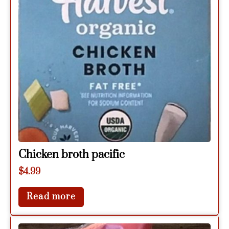
Chicken broth pacific
$
4.99
Read more