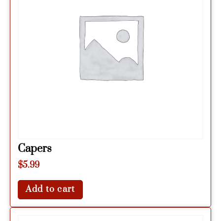
Capers
$
5.99
Add to cart