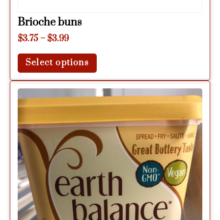
Brioche buns
$
3.75
–
$
3.99
Select options