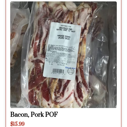
Bacon, Pork POF
$
15.99