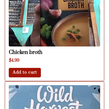
Chicken broth
$
4.99
Add to cart