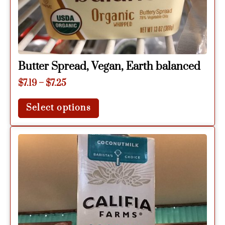
Butter Spread, Vegan, Earth balanced
$
7.19
–
$
7.25
Select options