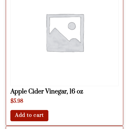
Apple Cider Vinegar, 16 oz
$
5.98
Add to cart