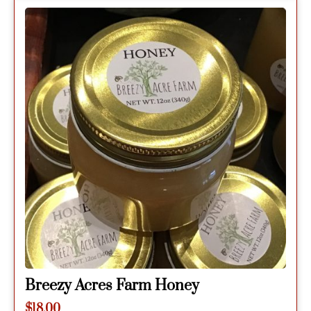
Breezy Acres Farm Honey
$
18.00