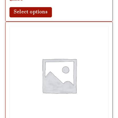
Select options