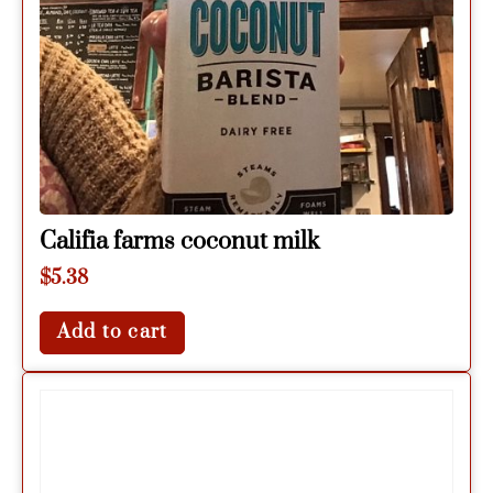
Califia farms coconut milk
$
5.38
Add to cart