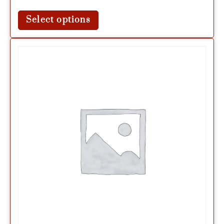
Select options