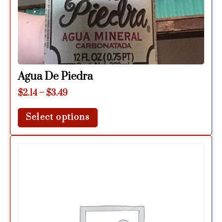
Agua De Piedra
$
2.14
–
$
3.49
Select options