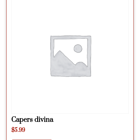
Capers divina
$
5.99