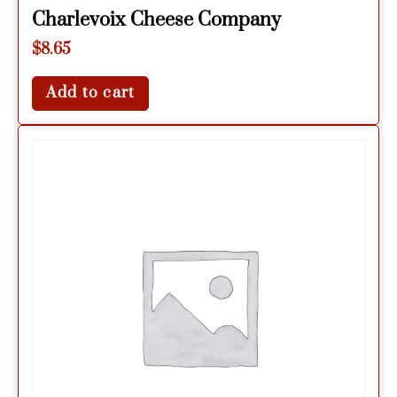
Charlevoix Cheese Company
$
8.65
Add to cart