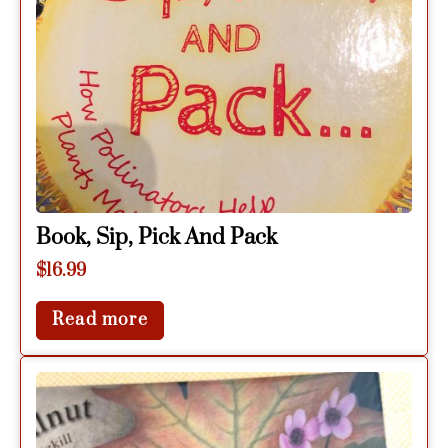
Book, Sip, Pick And Pack
$
16.99
Read more