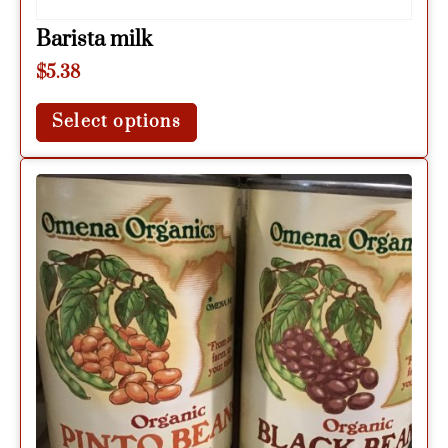
Barista milk
$
5.38
Select options