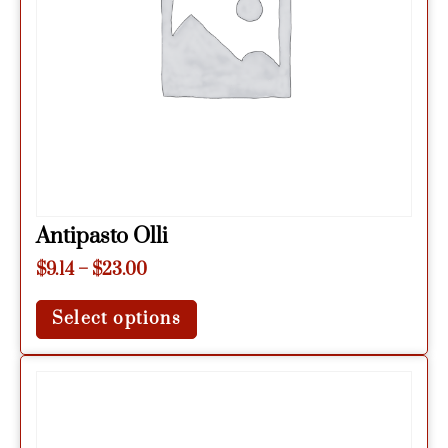
Antipasto Olli
$
9.14
–
$
23.00
Select options