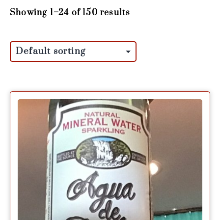
Showing 1–24 of 150 results