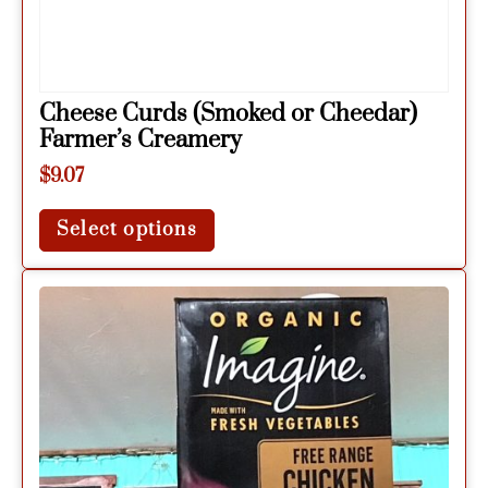
Cheese Curds (Smoked or Cheedar)
Farmer’s Creamery
$
9.07
Select options