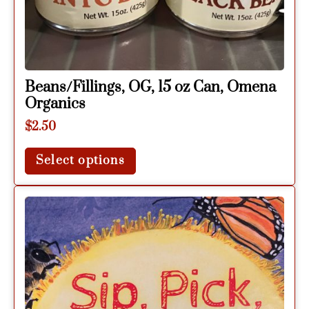
Beans/Fillings, OG, 15 oz Can, Omena
Organics
$
2.50
Select options