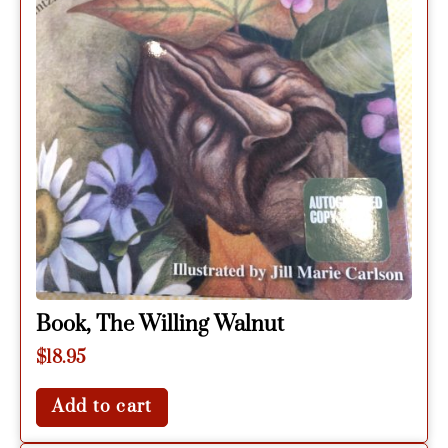
Book, The Willing Walnut
$
18.95
Add to cart