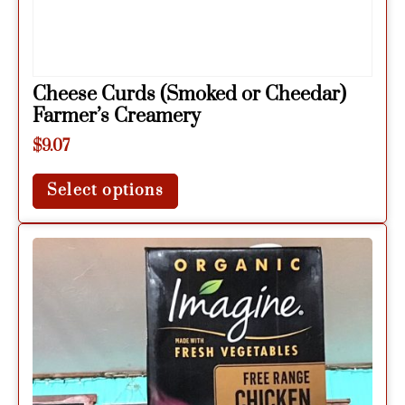
Cheese Curds (Smoked or Cheedar)
Farmer’s Creamery
$
9.07
Select options