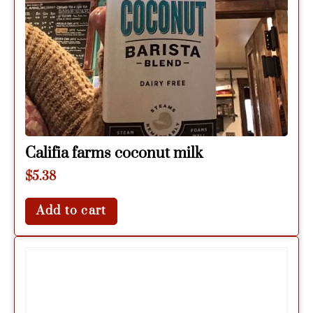
Califia farms coconut milk
$
5.38
Add to cart