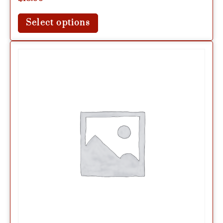
Select options