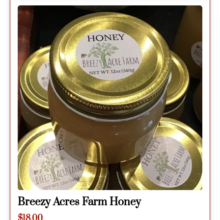
Breezy Acres Farm Honey
$
18.00