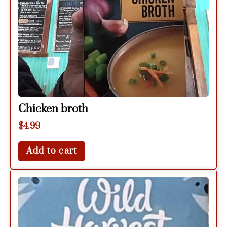
Chicken broth
$
4.99
Add to cart