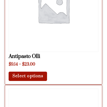
Antipasto Olli
$
9.14
–
$
23.00
Select options