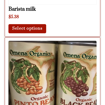
Barista milk
$
5.38
Select options