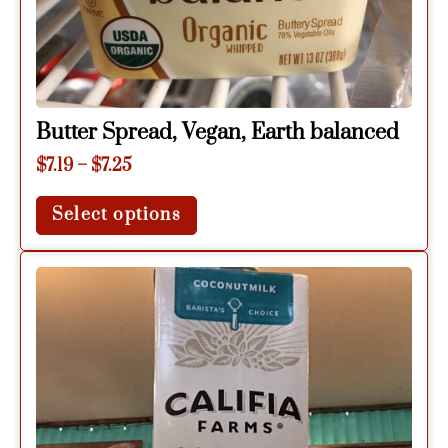
Butter Spread, Vegan, Earth balanced
$
7.19
–
$
7.25
Select options