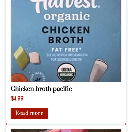
Chicken broth pacific
$
4.99
Read more