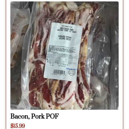
Bacon, Pork POF
$
15.99