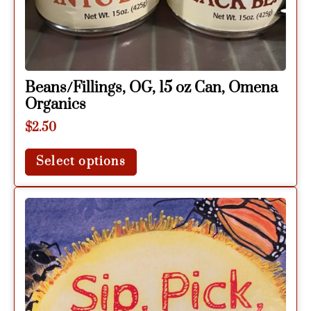
Beans/Fillings, OG, 15 oz Can, Omena
Organics
$
2.50
Select options