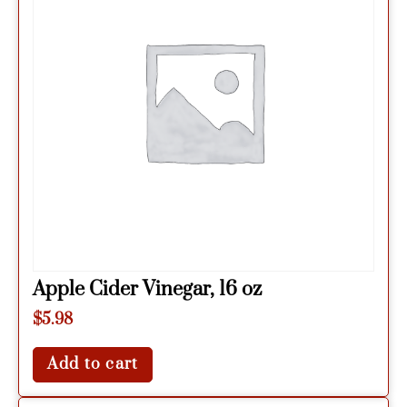
Apple Cider Vinegar, 16 oz
$
5.98
Add to cart