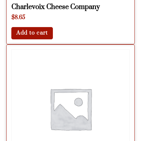
Charlevoix Cheese Company
$
8.65
Add to cart