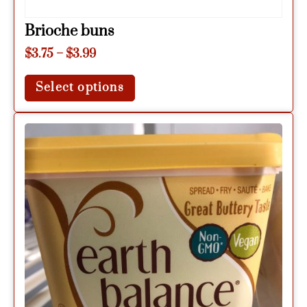
Brioche buns
$
3.75
–
$
3.99
Select options