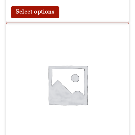
Select options