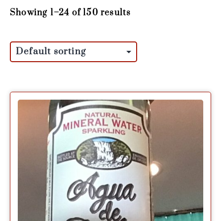
Showing 1–24 of 150 results