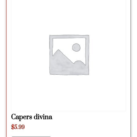
Capers divina
$
5.99