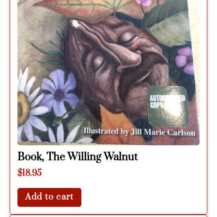
Book, The Willing Walnut
$
18.95
Add to cart