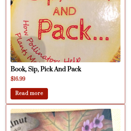
Book, Sip, Pick And Pack
$
16.99
Read more