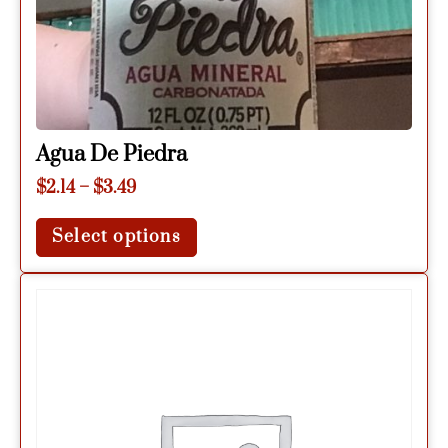
Agua De Piedra
$
2.14
–
$
3.49
Select options