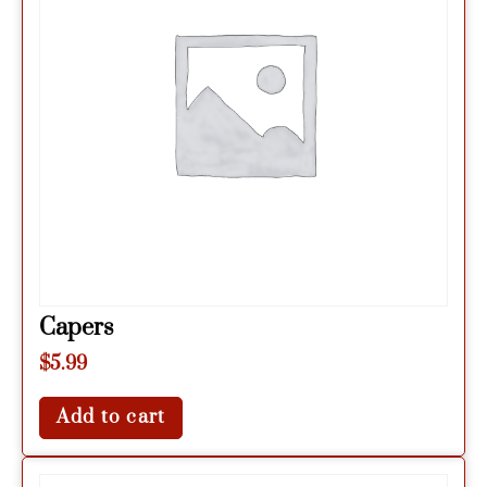
Capers
$
5.99
Add to cart