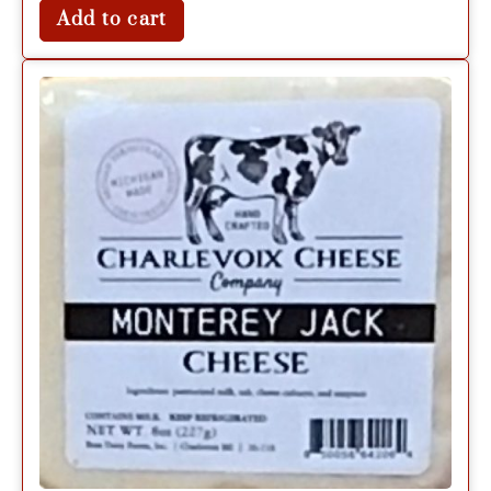
Add to cart