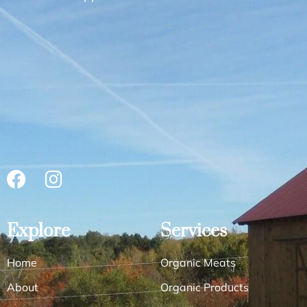
Explore
Services
Home
Organic Meats
About
Organic Products