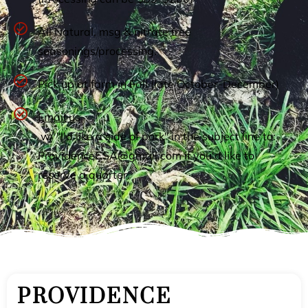
All Natural, msg & nitrate free
seasonings/processing.
Pick up at farm in Fall (late October-December)
Email us
w/ "I'd like a side of pork" in the subject line to:
ProvidenceCSA@gmail.com
if you'd like to
reserve a quarter.
PROVIDENCE