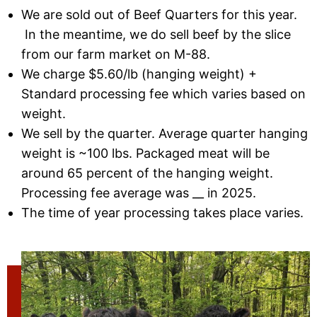
We are sold out of Beef Quarters for this year.
In the meantime, we do sell beef by the slice
from our farm market on M-88.
We charge $5.60/lb (hanging weight) +
Standard processing fee which varies based on
weight.
We sell by the quarter. Average quarter hanging
weight is ~100 lbs. Packaged meat will be
around 65 percent of the hanging weight.
Processing fee average was __ in 2025.
The time of year processing takes place varies.