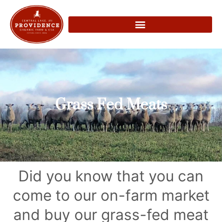
Grass Fed Meats
Did you know that you can
come to our on-farm market
and buy our grass-fed meat