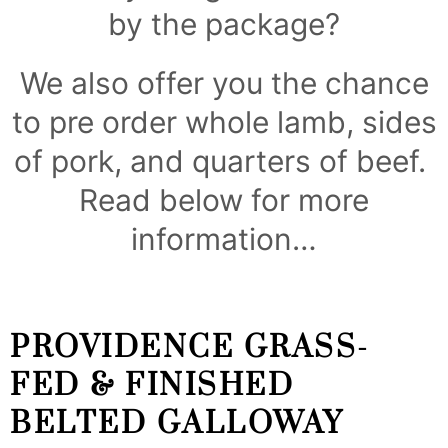
by the package?
We also offer you the chance
to pre order whole lamb, sides
of pork, and quarters of beef.
Read below for more
information…
PROVIDENCE GRASS-
FED & FINISHED
BELTED GALLOWAY