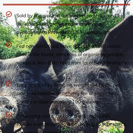
Sold by the piece at our market on M-88, and by
the side. Sides are limited. Inquire about
availability to
ProvidenceCSA@gmail.com
.
Fed non-GMO feed, have access to fresh water,
lives in the forest, eats tons of organic vegetable
scraps & Non-GMO feed from local Send Brother's
Farm.
They are sold by hanging weight ($4.65/lb, per
side )- no additional delivery fee or piglet fee).
Sides are approximately 100 pounds.
Processing costs (by Ebel's) are additional,
include custom cutting & packaging to your specs.
(Processing can be $83-$200)