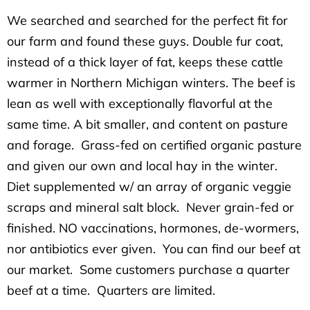
We searched and searched for the perfect fit for
our farm and found these guys. Double fur coat,
instead of a thick layer of fat, keeps these cattle
warmer in Northern Michigan winters. The beef is
lean as well with exceptionally flavorful at the
same time. A bit smaller, and content on pasture
and forage. Grass-fed on certified organic pasture
and given our own and local hay in the winter.
Diet supplemented w/ an array of organic veggie
scraps and mineral salt block. Never grain-fed or
finished. NO vaccinations, hormones, de-wormers,
nor antibiotics ever given. You can find our beef at
our market. Some customers purchase a quarter
beef at a time. Quarters are limited.