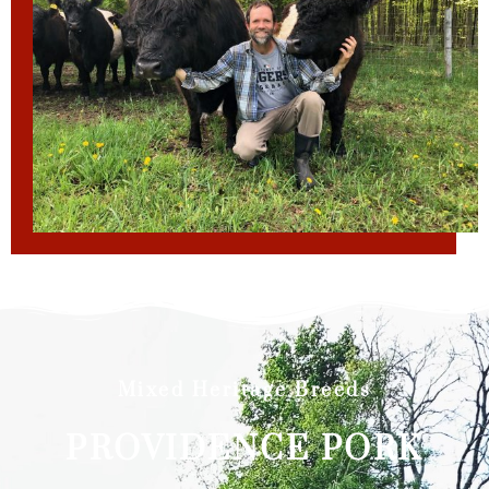
Mixed Heritage Breeds
PROVIDENCE PORK