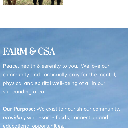
FARM & CSA
Peace, health & serenity to you. We love our
community and continually pray for the mental,
physical and spirital well-being of all in our
surrounding area.
Our Purpose:
We exist to nourish our community,
providing
wholesome foods, connection and
educational opportunities.