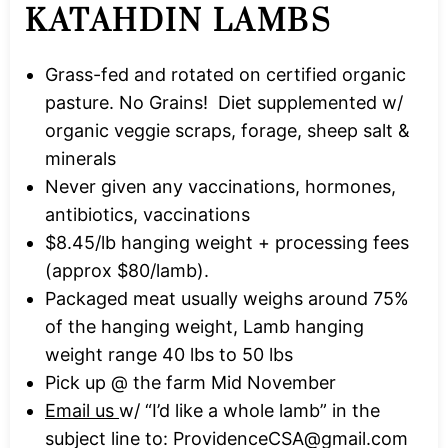
KATAHDIN LAMBS
Grass-fed and rotated on certified organic
pasture. No Grains! Diet supplemented w/
organic veggie scraps, forage, sheep salt &
minerals
Never given any vaccinations, hormones,
antibiotics, vaccinations
$8.45/lb hanging weight + processing fees
(approx $80/lamb).
Packaged meat usually weighs around 75%
of the hanging weight, Lamb hanging
weight range 40 lbs to 50 lbs
Pick up @ the farm Mid November
Email us
w/ “I’d like a whole lamb” in the
subject line to:
ProvidenceCSA@gmail.com