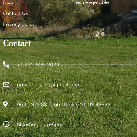
Blog
Fresh Vegetable
Contact Us
Privacy policy
Contact
+1 231-599-2020
providencecsa@gmail.com
5691 N M 88 Central Lake, MI, US 49622
Mon-Sat, 8am-6pm