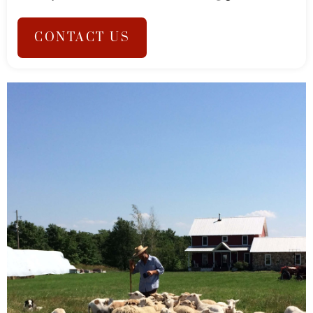
CONTACT US