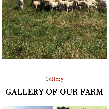
Gallery
GALLERY OF OUR FARM