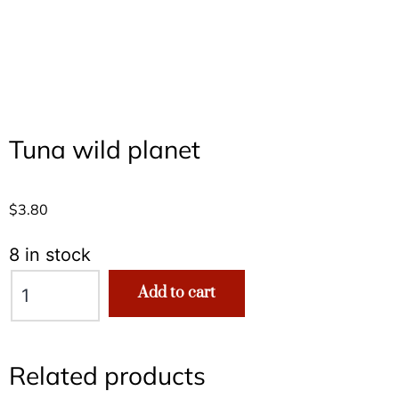
Tuna wild planet
$
3.80
8 in stock
Add to cart
Related products