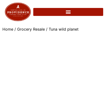
Home
/
Grocery Resale
/ Tuna wild planet