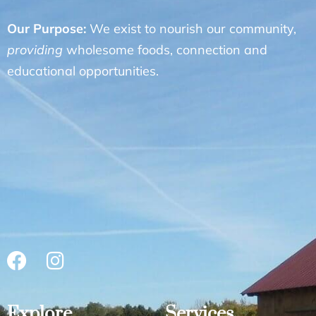
Our Purpose:
We exist to nourish our community,
providing
wholesome foods, connection and
educational opportunities.
Explore
Services