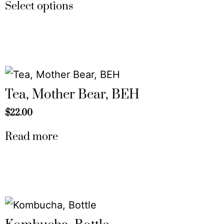
Select options
Tea, Mother Bear, BEH
$
22.00
Read more