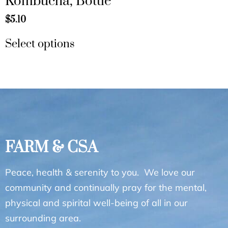
Kombucha, Bottle
$
5.10
Select options
FARM & CSA
Peace, health & serenity to you. We love our
community and continually pray for the mental,
physical and spirital well-being of all in our
surrounding area.