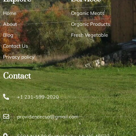
Home
Organic Meats
About
Organic Products
Blog
Fresh Vegetable
Contact Us
Privacy policy
Contact
+1 231-599-2020
providencecsa@gmail.com