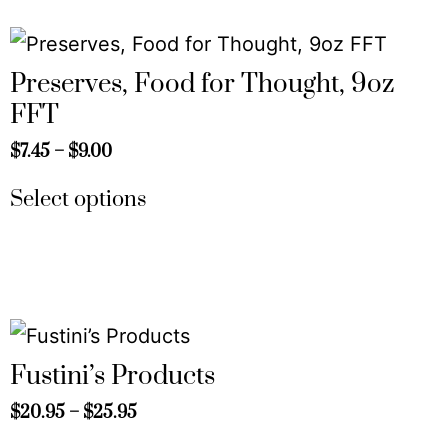
Preserves, Food for Thought, 9oz
FFT
$
7.45
–
$
9.00
Select options
Fustini’s Products
$
20.95
–
$
25.95