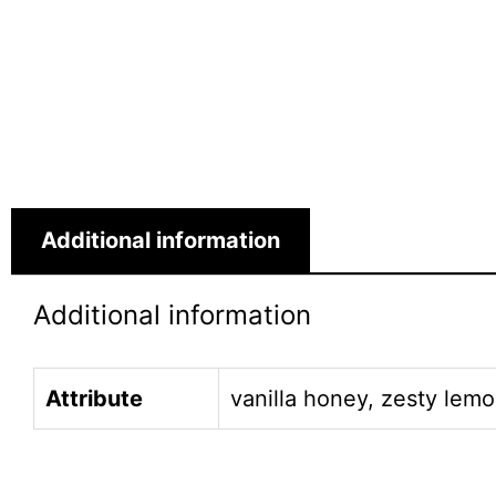
Additional information
Additional information
Attribute
vanilla honey, zesty lemo