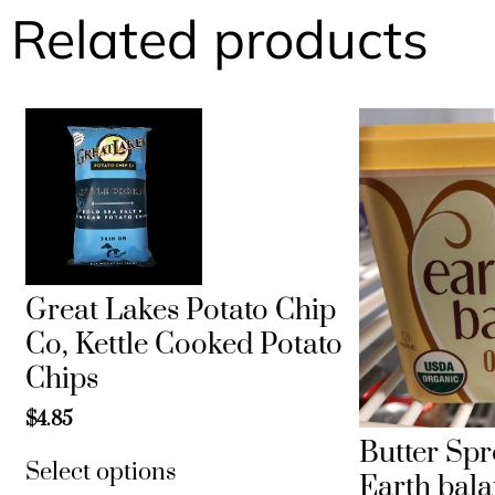
Related products
Great Lakes Potato Chip
Co, Kettle Cooked Potato
Chips
$
4.85
Butter Spr
Select options
Earth bal