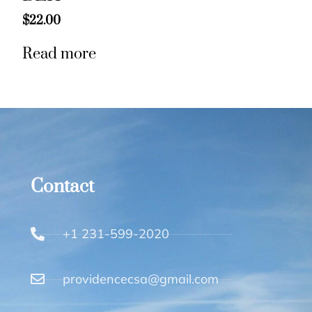
$
22.00
Read more
Contact
+1 231-599-2020
providencecsa@gmail.com