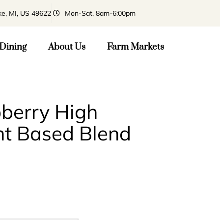
ke, MI, US 49622
Mon-Sat, 8am-6:00pm
Dining
About Us
Farm Markets
pberry High
nt Based Blend