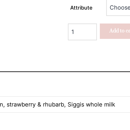
Attribute
Add to c
n, strawberry & rhubarb, Siggis whole milk