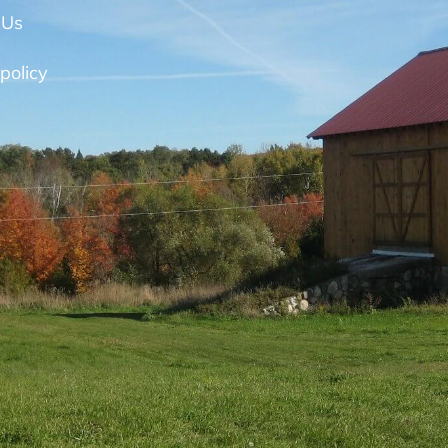
 Us
policy