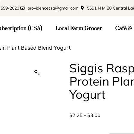
-599-2020
providencecsa@gmail.com
5691 N M 88 Central La
bscription (CSA)
Local Farm Grocer
Café & 
ein Plant Based Blend Yogurt
Siggis Ras
Protein Pla
Yogurt
$
2.25
–
$
3.00