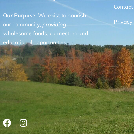
Contact
Our Purpose:
We exist to nourish
Privacy 
our community,
providing
wholesome foods, connection and
educational opportunities.