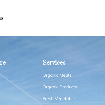
ns
re
Services
Organic Meats
Organic Products
Fresh Vegetable