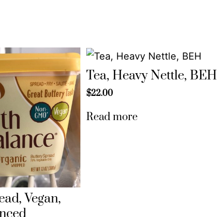
Tea, Heavy Nettle, BE
$
22.00
Read more
ead, Vegan,
anced