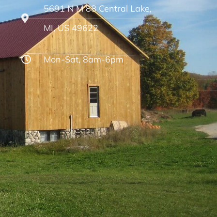
5691 N M 88 Central Lake,
MI, US 49622
Mon-Sat, 8am-6pm