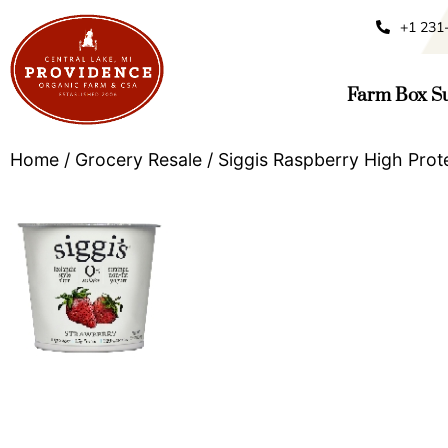
+1 231
Farm Box Su
Home
/
Grocery Resale
/ Siggis Raspberry High Prot