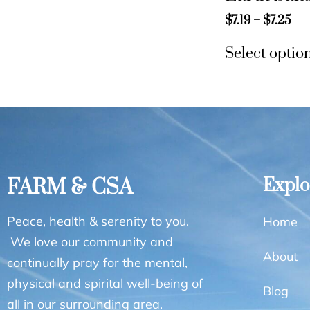
$
7.19
–
$
7.25
Select optio
FARM & CSA
Explo
Peace, health & serenity to you.
Home
We love our community and
About
continually pray for the mental,
physical and spirital well-being of
Blog
all in our surrounding area.