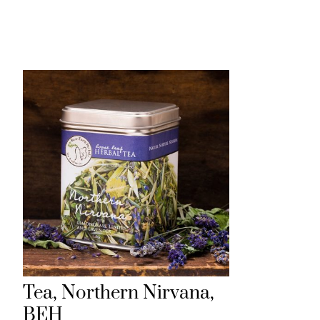
H
Tea, Northern Nirvana,
BEH