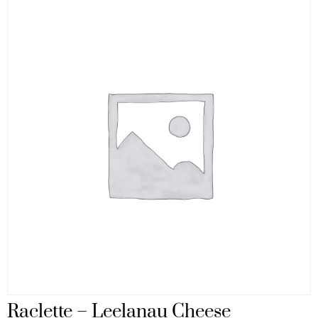
Raclette – Leelanau Cheese