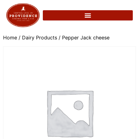
Home
/
Dairy Products
/ Pepper Jack cheese