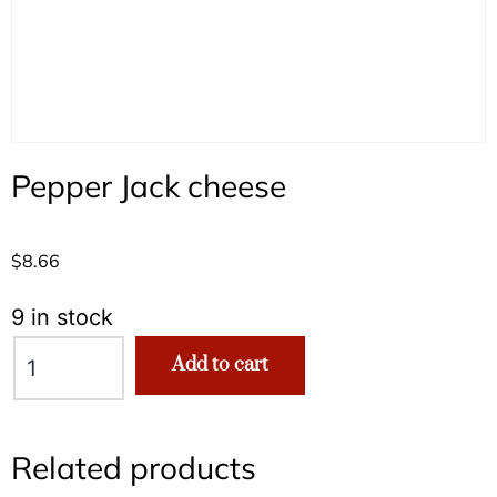
Pepper Jack cheese
$
8.66
9 in stock
Add to cart
Related products