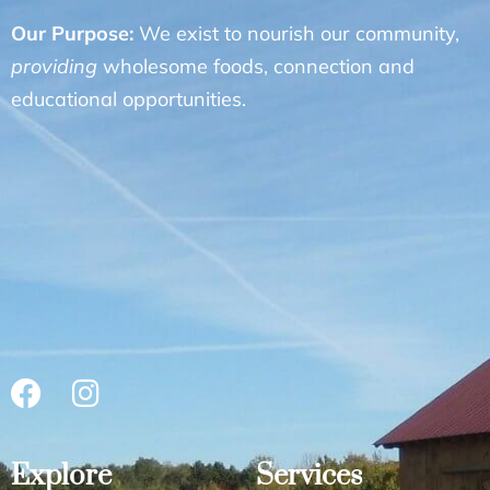
Our Purpose:
We exist to nourish our community,
providing
wholesome foods, connection and
educational opportunities.
Explore
Services