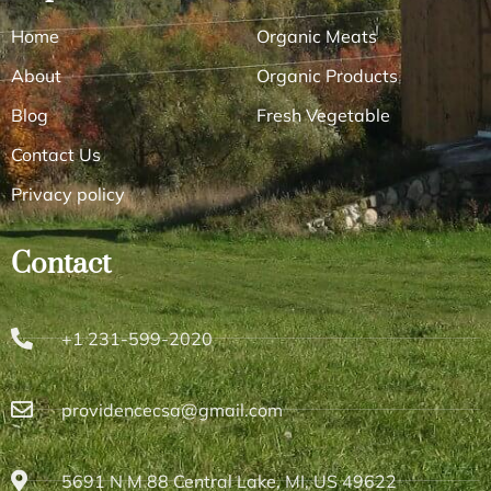
Home
Organic Meats
About
Organic Products
Blog
Fresh Vegetable
Contact Us
Privacy policy
Contact
+1 231-599-2020
providencecsa@gmail.com
5691 N M 88 Central Lake, MI, US 49622