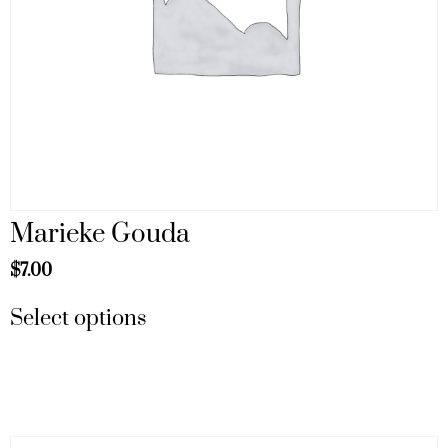
Marieke Gouda
$
7.00
Select options