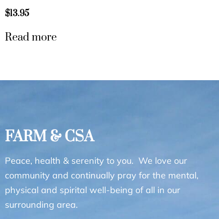
$
13.95
Read more
FARM & CSA
Peace, health & serenity to you. We love our
community and continually pray for the mental,
physical and spirital well-being of all in our
surrounding area.