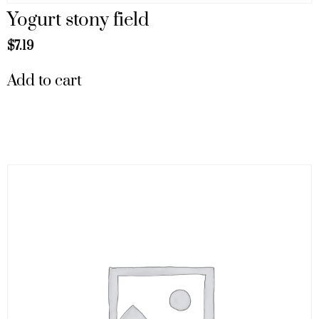
Yogurt stony field
$
7.19
Add to cart