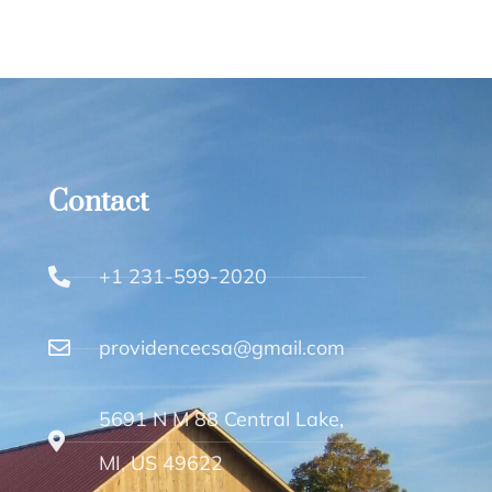
Contact
+1 231-599-2020
providencecsa@gmail.com
5691 N M 88 Central Lake,
MI, US 49622