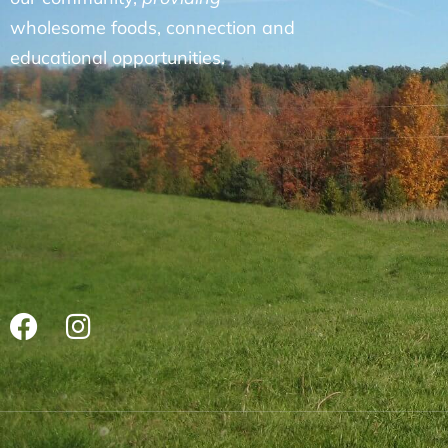
wholesome foods, connection and
educational opportunities.