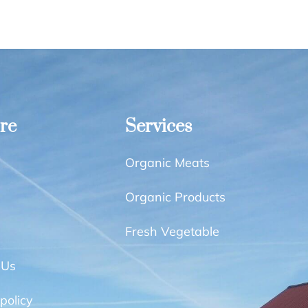
re
Services
Organic Meats
Organic Products
Fresh Vegetable
 Us
policy