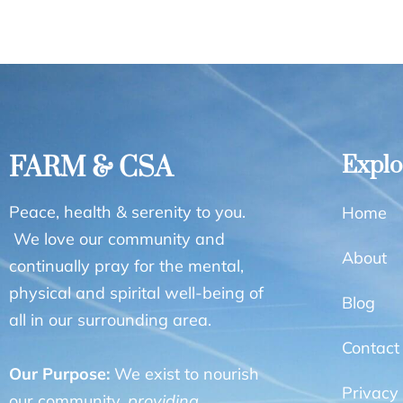
FARM & CSA
Explo
Peace, health & serenity to you.
Home
We love our community and
About
continually pray for the mental,
physical and spirital well-being of
Blog
all in our surrounding area.
Contact
Our Purpose:
We exist to nourish
Privacy 
our community,
providing