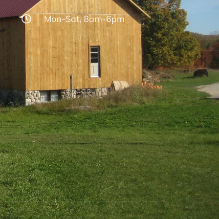
Mon-Sat, 8am-6pm