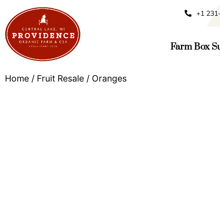
+1 231
Farm Box Su
Home
/
Fruit Resale
/ Oranges