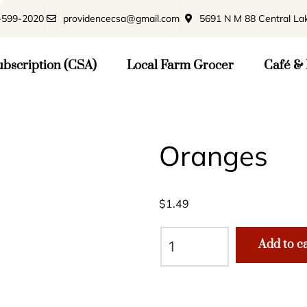
-599-2020
providencecsa@gmail.com
5691 N M 88 Central La
bscription (CSA)
Local Farm Grocer
Café & 
Oranges
$
1.49
Add to c