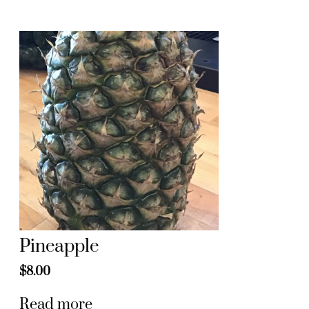
Pineapple
$
8.00
Read more