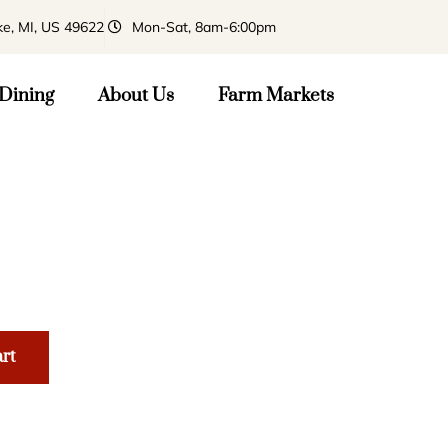
ke, MI, US 49622
Mon-Sat, 8am-6:00pm
Dining
About Us
Farm Markets
art