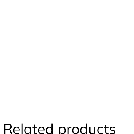
Related products