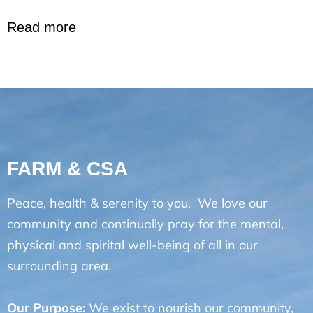
Read more
FARM & CSA
Peace, health & serenity to you. We love our
community and continually pray for the mental,
physical and spirital well-being of all in our
surrounding area.
Our Purpose:
We exist to nourish our community,