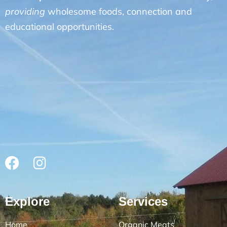
providing
wholesome foods, connection and
educational opportunities.
Explore
Services
Home
Organic Meats