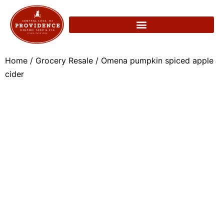
Home
/
Grocery Resale
/ Omena pumpkin spiced apple
cider