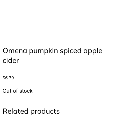
Omena pumpkin spiced apple
cider
$
6.39
Out of stock
Related products