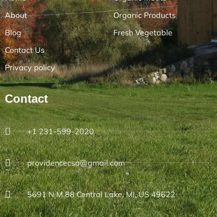
About
Organic Products
Blog
Fresh Vegetable
Contact Us
Privacy policy
Contact
+1 231-599-2020
providencecsa@gmail.com
5691 N M 88 Central Lake, MI, US 49622