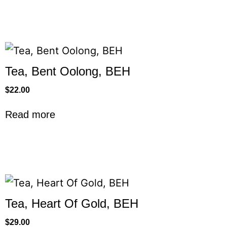
Tea, Bent Oolong, BEH
$
22.00
Read more
Tea, Heart Of Gold, BEH
$
29.00