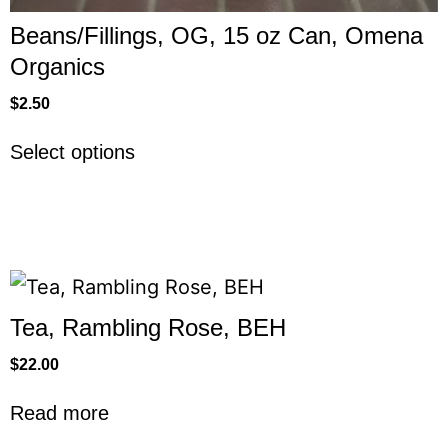
Beans/Fillings, OG, 15 oz Can, Omena
Organics
$
2.50
Select options
Tea, Rambling Rose, BEH
$
22.00
Read more