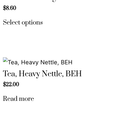
$
8.60
Select options
Tea, Heavy Nettle, BEH
$
22.00
Read more