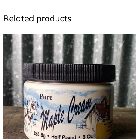
Related products