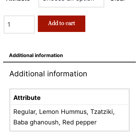
Add to cart
Additional information
Additional information
Attribute
Regular, Lemon Hummus, Tzatziki,
Baba ghanoush, Red pepper