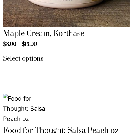
Maple Cream, Korthase
$
8.00
–
$
13.00
Select options
Food for Thought: Salsa Peach oz