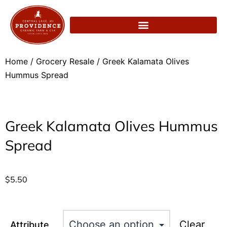
Home
/
Grocery Resale
/ Greek Kalamata Olives
Hummus Spread
Greek Kalamata Olives Hummus
Spread
$
5.50
Clear
Attribute