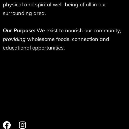
physical and spirital well-being of all in our
surrounding area.
Our Purpose:
We exist to nourish our community,
providing
wholesome foods, connection and
educational opportunities.