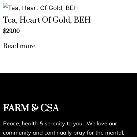
Tea, Heart Of Gold, BEH
$
29.00
Read more
FARM & CSA
Peace, health & serenity to you. We love our
community and continually pray for the mental,