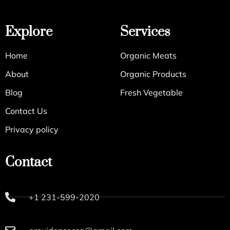
Explore
Services
Home
Organic Meats
About
Organic Products
Blog
Fresh Vegetable
Contact Us
Privacy policy
Contact
+1 231-599-2020