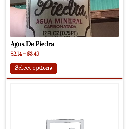
Agua De Piedra
$
2.14
–
$
3.49
Select options