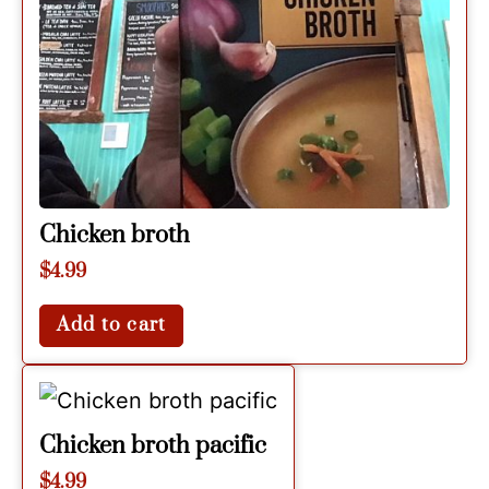
Chicken broth
$
4.99
Add to cart
Chicken broth pacific
$
4.99