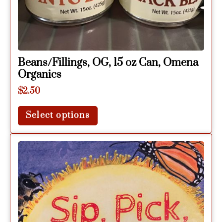
Beans/Fillings, OG, 15 oz Can, Omena
Organics
$
2.50
Select options