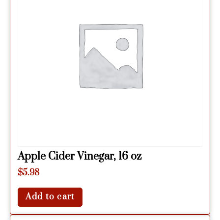
Apple Cider Vinegar, 16 oz
$
5.98
Add to cart