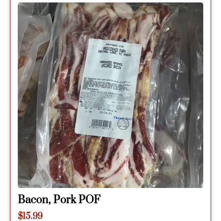
Bacon, Pork POF
$
15.99