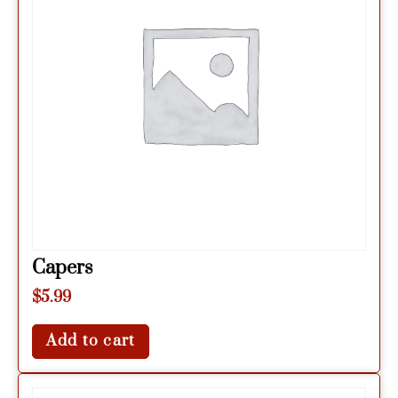
Capers
$
5.99
Add to cart