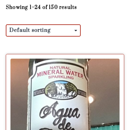
Showing 1–24 of 150 results