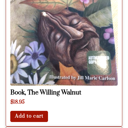
Book, The Willing Walnut
$
18.95
Add to cart