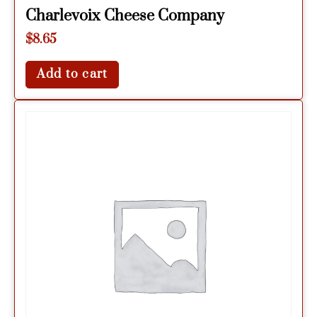
Charlevoix Cheese Company
$
8.65
Add to cart