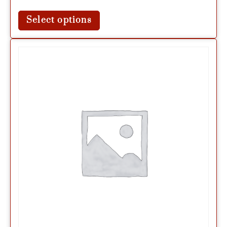
Select options