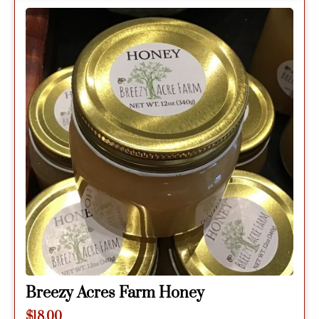
Breezy Acres Farm Honey
$
18.00