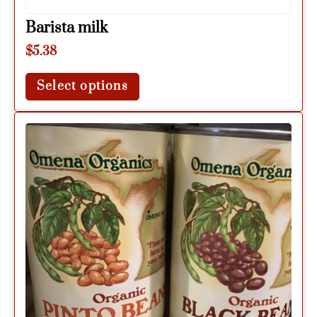
Barista milk
$
5.38
Select options