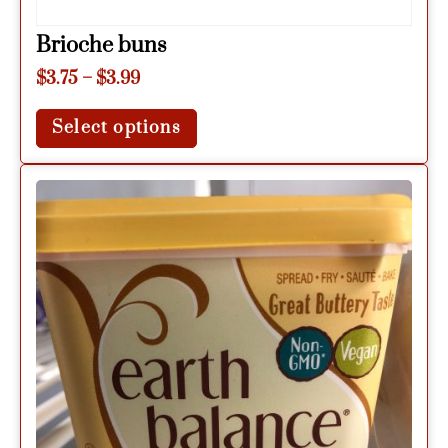
Brioche buns
$
3.75
–
$
3.99
Select options