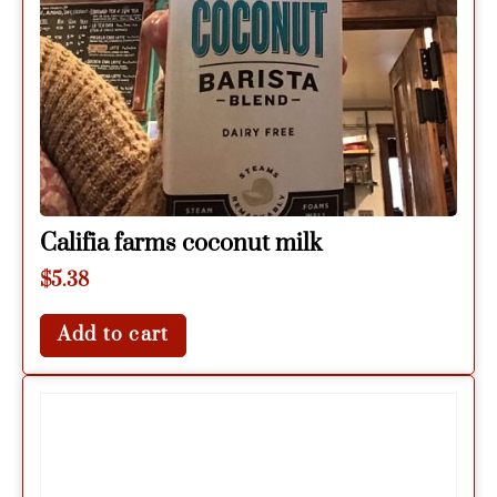
Califia farms coconut milk
$
5.38
Add to cart