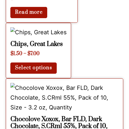
Read more
Chips, Great Lakes
$
1.50
–
$
7.00
Select options
Chocolove Xoxox, Bar FLD, Dark
Chocolate, S.CRml 55%, Pack of 10,