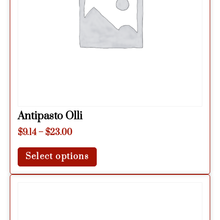
Antipasto Olli
$
9.14
–
$
23.00
Select options