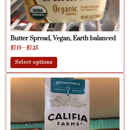
Butter Spread, Vegan, Earth balanced
$
7.19
–
$
7.25
Select options