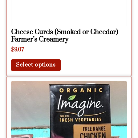
Cheese Curds (Smoked or Cheedar)
Farmer’s Creamery
$
9.07
Select options