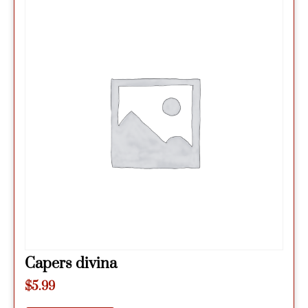
Capers divina
$
5.99