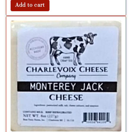
Add to cart