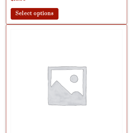
Select options