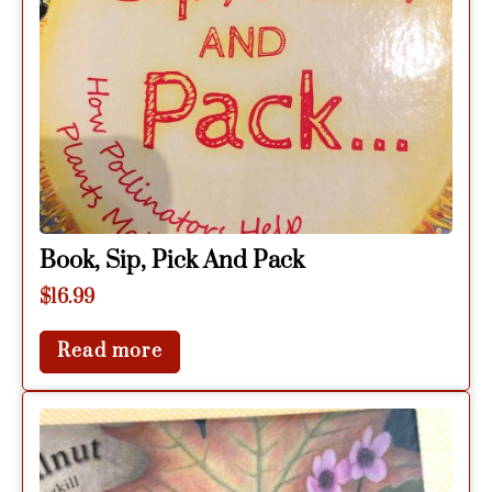
Book, Sip, Pick And Pack
$
16.99
Read more