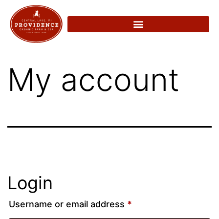
My account
Login
Username or email address
*