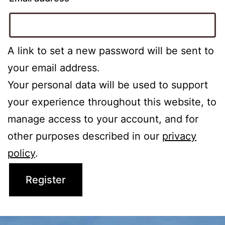
A link to set a new password will be sent to
your email address.
Your personal data will be used to support
your experience throughout this website, to
manage access to your account, and for
other purposes described in our
privacy
policy
.
Register