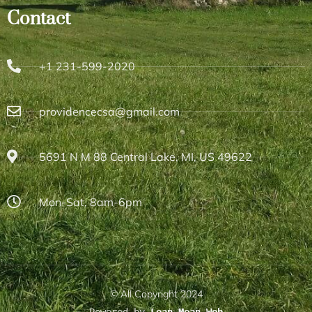
Contact
+1 231-599-2020
providencecsa@gmail.com
5691 N M 88 Central Lake, MI, US 49622
Mon-Sat, 8am-6pm
© All Copyright 2024