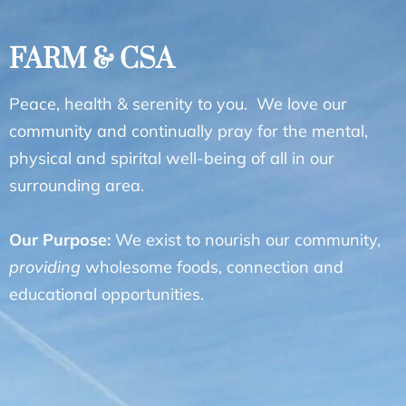
FARM & CSA
Peace, health & serenity to you. We love our
community and continually pray for the mental,
physical and spirital well-being of all in our
surrounding area.
Our Purpose:
We exist to nourish our community,
providing
wholesome foods, connection and
educational opportunities.