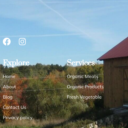
Explore
Services
Home
Organic Meats
About
Organic Products
Blog
Fresh Vegetable
Contact Us
Privacy policy