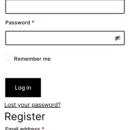
Password
*
Remember me
Log in
Lost your password?
Register
Email address
*